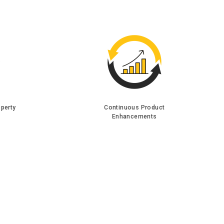
operty
Continuous Product
Enhancements