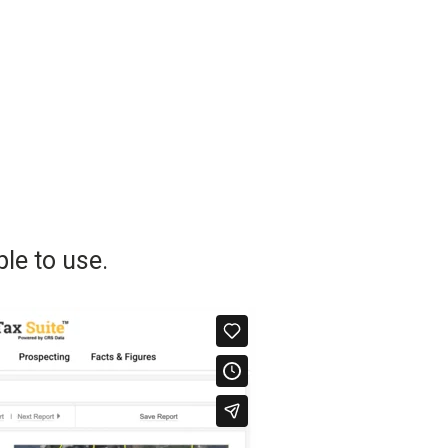
le to use.