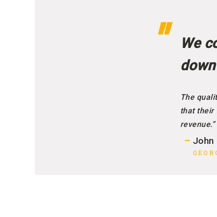
We co
down
The qualit
that their
revenue.”
John
GEOR