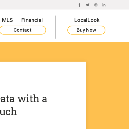
FACEBOOK
TWITTER
INSTAGRAM
LINKEDIN
MLS
Financial
LocalLook
Contact
Buy Now
ata with a
uch