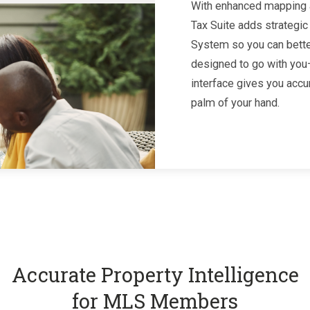
With enhanced mapping a
Tax Suite adds strategic
System so you can better
designed to go with you—
interface gives you accu
palm of your hand.
Accurate Property Intelligence
for MLS Members