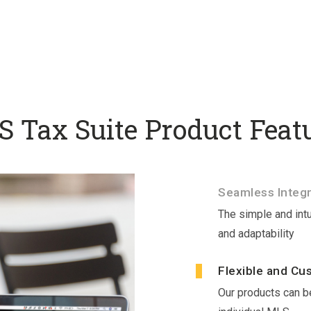
 Tax Suite Product Feat
Seamless Integr
The simple and intu
and adaptability
Flexible and Cu
Our products can be