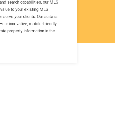
nd search capabilities, our MLS
 value to your existing MLS
 serve your clients. Our suite is
our innovative, mobile-friendly
rate property information in the