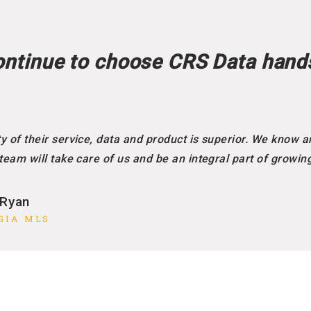
ntinue to choose CRS Data hand
y of their service, data and product is superior. We know a
 team will take care of us and be an integral part of growin
 Ryan
GIA MLS