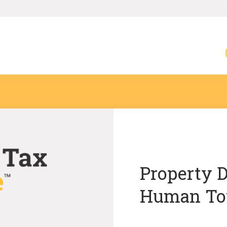
Property D
Human To