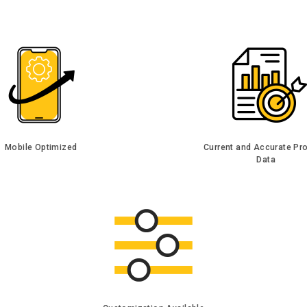
Mobile Optimized
Current and Accurate Pr
Data