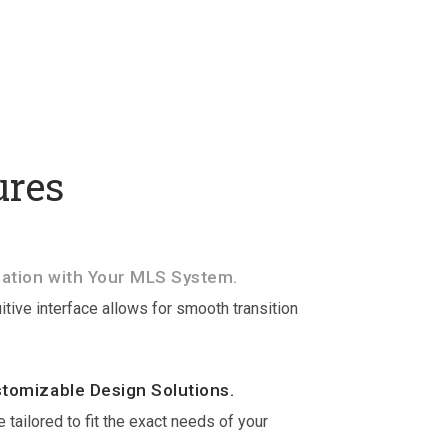
ures
ation with Your MLS System.
itive interface allows for smooth transition
stomizable Design Solutions.
 tailored to fit the exact needs of your