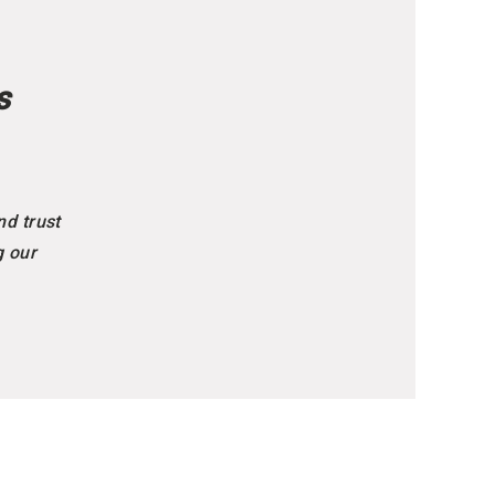
s
nd trust
g our