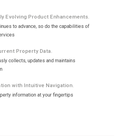
tly Evolving Product Enhancements.
nues to advance, so do the capabilities of
ervices
rrent Property Data.
sly collects, updates and maintains
on
ion with Intuitive Navigation.
erty information at your fingertips