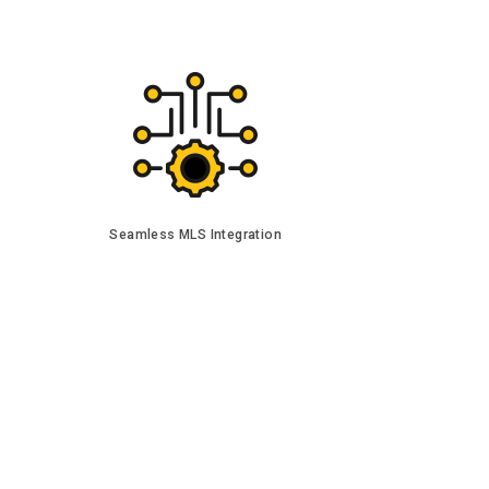
Seamless MLS Integration