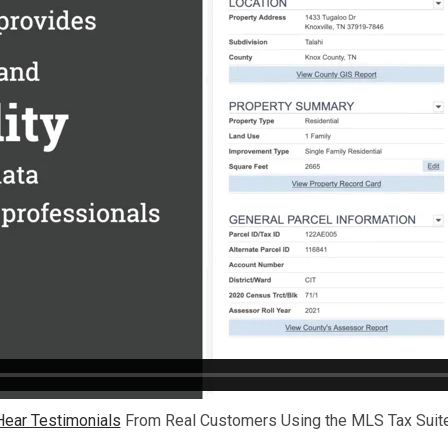
Hear Testimonials
From Real Customers Using the MLS Tax Suite