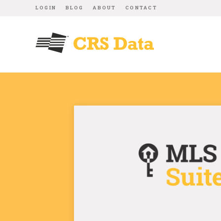
LOGIN
BLOG
ABOUT
CONTACT