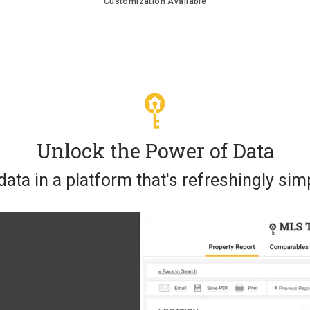
Customization Available
Unlock the Power of Data
ata in a platform that's refreshingly simp