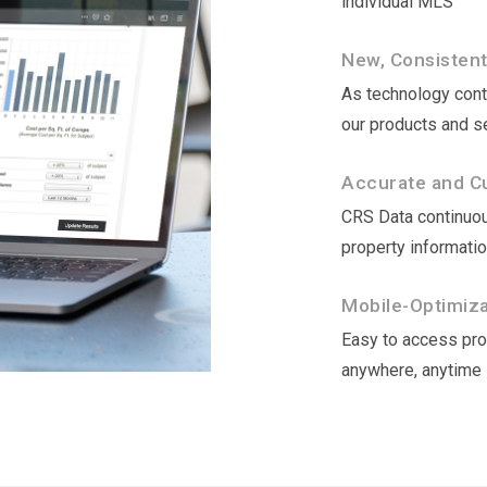
individual MLS
New, Consisten
As technology conti
our products and s
Accurate and Cu
CRS Data continuou
property informati
Mobile-Optimizat
Easy to access prop
anywhere, anytime