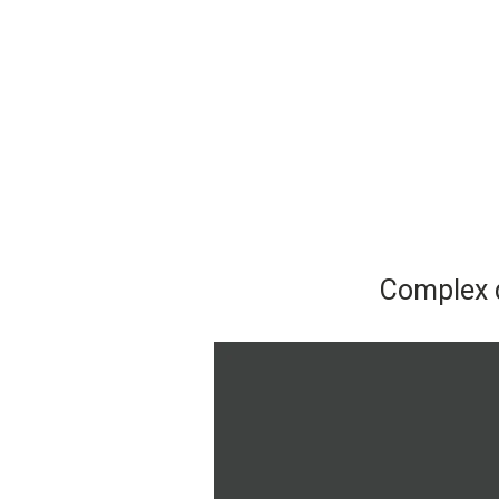
Complex d