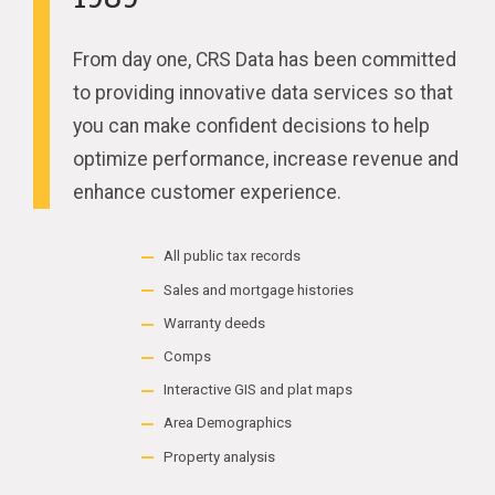
From day one, CRS Data has been committed
to providing innovative data services so that
you can make confident decisions to help
optimize performance, increase revenue and
enhance customer experience.
All public tax records
Sales and mortgage histories
Warranty deeds
Comps
Interactive GIS and plat maps
Area Demographics
Property analysis