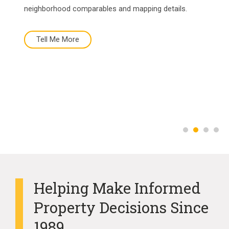
neighborhood comparables and mapping details.
Tell Me More
Tell Me More
Buy Now
More About Us
Helping Make Informed
Property Decisions Since
1989