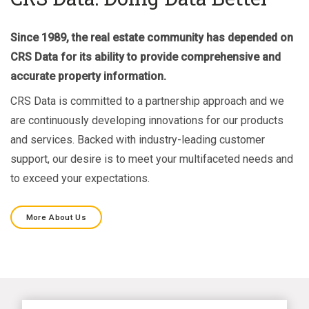
Since 1989, the real estate community has depended on
CRS Data for its ability to provide comprehensive and
accurate property information.
CRS Data is committed to a partnership approach and we
are continuously developing innovations for our products
and services. Backed with industry-leading customer
support, our desire is to meet your multifaceted needs and
to exceed your expectations.
More About Us