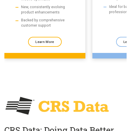
Ideal for ba
New, consistently evolving
professional
product enhancements
Backed by comprehensive
customer support
Learn More
Lear
CRS Data: Doing Data Better