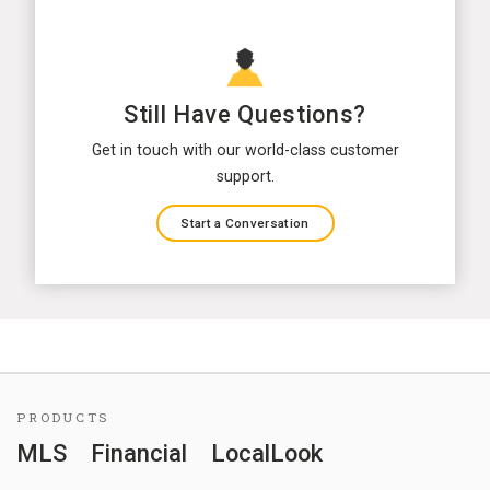
Still Have Questions?
Get in touch with our world-class customer
support.
Start a Conversation
PRODUCTS
MLS
Financial
LocalLook