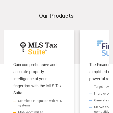
Our Products
Gain comprehensive and
The Financial
accurate property
simplified se
intelligence at your
powerful resu
fingertips with the MLS Tax
Target new m
Suite
Improve com
Generate non
Seamless integration with MLS
systems
Market share 
competitive
Mobile-optimized