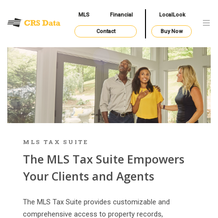
MLS
Financial
LocalLook
Contact
Buy Now
MLS TAX SUITE
The MLS Tax Suite Empowers
Your Clients and Agents
The MLS Tax Suite provides customizable and
comprehensive access to property records,